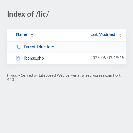
Index of /lic/
Name
Last Modified
Parent Directory
2025-05-03 19:15
license.php
Proudly Served by LiteSpeed Web Server at wiseprogress.com Port
443