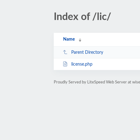
Index of /lic/
Name
Parent Directory
license.php
Proudly Served by LiteSpeed Web Server at wis