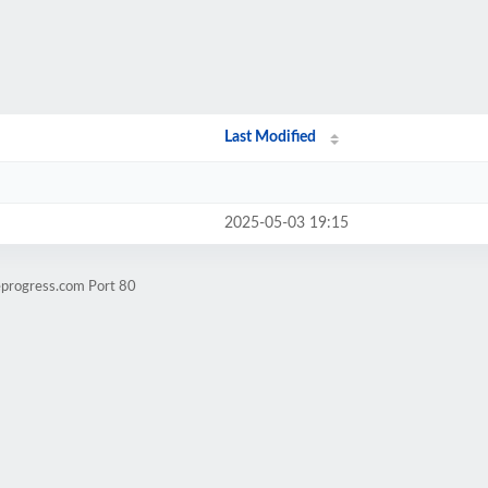
Last Modified
2025-05-03 19:15
eprogress.com Port 80