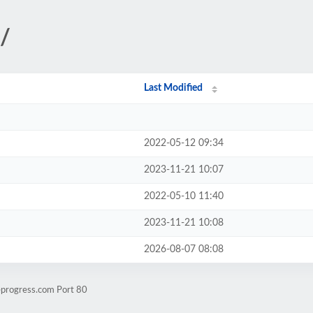
/
Last Modified
2022-05-12 09:34
2023-11-21 10:07
2022-05-10 11:40
2023-11-21 10:08
2026-08-07 08:08
eprogress.com Port 80