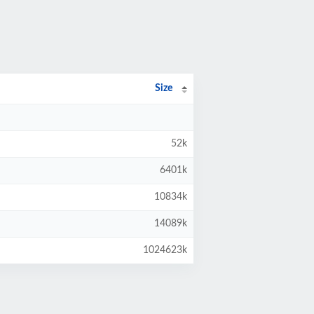
Size
52k
6401k
10834k
14089k
1024623k