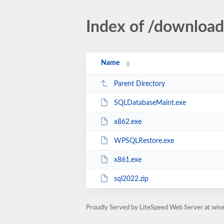
Index of /download
Name
Parent Directory
SQLDatabaseMaint.exe
x862.exe
WPSQLRestore.exe
x861.exe
sql2022.zip
Proudly Served by LiteSpeed Web Server at wis