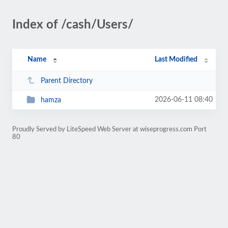
Index of /cash/Users/
Name
Last Modified
Parent Directory
2026-06-11 08:40
hamza
Proudly Served by LiteSpeed Web Server at wiseprogress.com Port
80