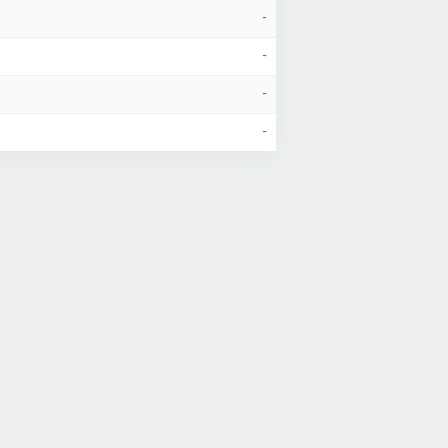
-
-
-
-