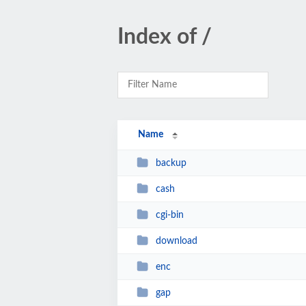
Index of /
Name
backup
cash
cgi-bin
download
enc
gap