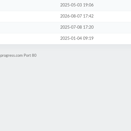
2025-05-03 19:06
2026-08-07 17:42
2025-07-08 17:20
2025-01-04 09:19
eprogress.com Port 80