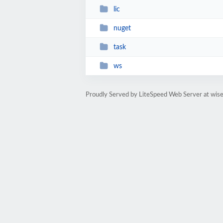
lic
nuget
task
ws
Proudly Served by LiteSpeed Web Server at wis