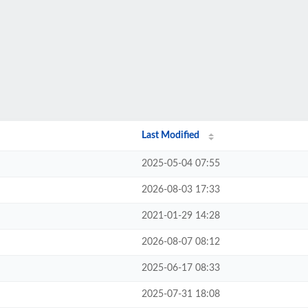
Last Modified
2025-05-04 07:55
2026-08-03 17:33
2021-01-29 14:28
2026-08-07 08:12
2025-06-17 08:33
2025-07-31 18:08